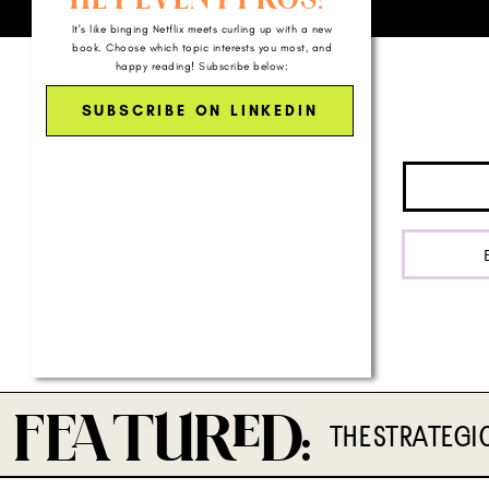
It's like binging Netflix meets curling up with a new
book. Choose which topic interests you most, and
happy reading! Subscribe below:
SUBSCRIBE ON LINKEDIN
FTD:
THE STRATEGI