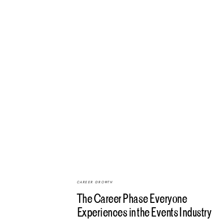
CAREER GROWTH
The Career Phase Everyone
Experiences in the Events Industry