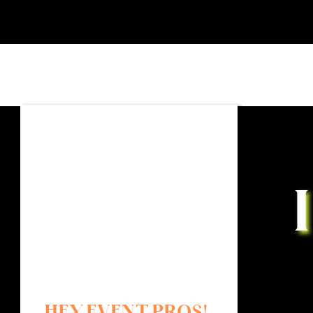
HEY EVENT PROS!