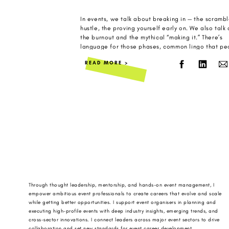
In events, we talk about breaking in — the scrambl
hustle, the proving yourself early on. We also talk
the burnout and the mythical “making it.” There’s
language for those phases, common lingo that pe
use, often in LinkedIn posts and industry panels a
READ MORE >
WhatsApp chats between industry friends. But ther
[…]
Through thought leadership, mentorship, and hands-on event management, I
empower ambitious event professionals to create careers that evolve and scale
while getting better opportunities. I support event organisers in planning and
executing high-profile events with deep industry insights, emerging trends, and
cross-sector innovations. I connect leaders across major event sectors to drive
collaboration and set new standards for event career development.