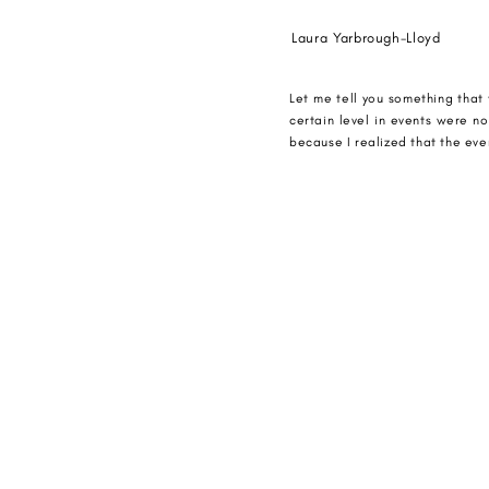
Laura Yarbrough-Lloyd
Let me tell you something that 
certain level in events were n
because I realized that the even